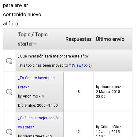
para enviar
contenido nuevo
al foro.
Topic / Topic
Respuestas
Último envío
starter
¿Qué inversión será mejor para este año?
This topic has been moved to "" (
View topic
)
¿Es Seguro Invertir en
by
ricardogonz
Forex?
8
2 Marzo, 2018 -
by
Anonimo
» 4
23:09
Diciembre, 2006 - 14:50
¿Cuál es la mejor opción
by
CristinaDiaz
vs Forex?
2
14 Julio, 2015 -
by
rigomartinez
» 12
14:54