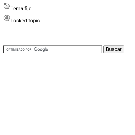
Tema fijo
Locked topic