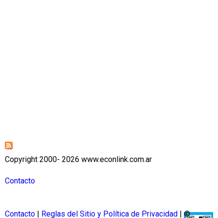
Copyright 2000- 2026 www.econlink.com.ar
Contacto
Contacto
|
Reglas del Sitio y Política de Privacidad
| ©