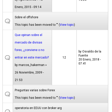
Enero, 2015 - 09:14
Sobre el offshore
This topic has been moved to "" (
View topic
)
Que opinan sobre el
mercado de divisas
forex, ¿conviene o no
by
Osvaldo de la
Fuente
entrar en este mercado?
12
20 Enero, 2018 -
07:41
by
marcos_hakerman
»
26 Noviembre, 2009 -
21:53
Preguntas varias sobre Forex
This topic has been moved to "" (
View topic
)
operatoria en EEUU con broker arg