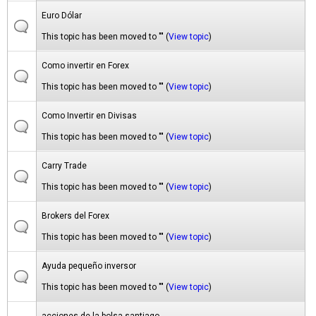
Euro Dólar
This topic has been moved to "" (
View topic
)
Como invertir en Forex
This topic has been moved to "" (
View topic
)
Como Invertir en Divisas
This topic has been moved to "" (
View topic
)
Carry Trade
This topic has been moved to "" (
View topic
)
Brokers del Forex
This topic has been moved to "" (
View topic
)
Ayuda pequeño inversor
This topic has been moved to "" (
View topic
)