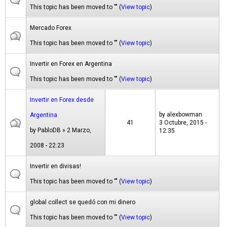
This topic has been moved to "" (
View topic
)
Mercado Forex
This topic has been moved to "" (
View topic
)
Invertir en Forex en Argentina
This topic has been moved to "" (
View topic
)
Invertir en Forex desde
by
alexbowman
Argentina
41
3 Octubre, 2015 -
by
PabloDB
» 2 Marzo,
12:35
2008 - 22:23
Invertir en divisas!
This topic has been moved to "" (
View topic
)
global collect se quedó con mi dinero
This topic has been moved to "" (
View topic
)