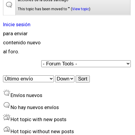
acciones de la bolsa santiago
This topic has been moved to "" (
View topic
)
Inicie sesión
para enviar
contenido nuevo
al foro.
O
S
r
o
Envíos nuevos
d
r
e
t
No hay nuevos envíos
r
Hot topic with new posts
b
Hot topic without new posts
y