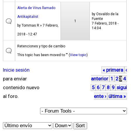
Alerta de Virus llamado
by
Osvaldo de la
Antikapitalist
Fuente
1
7 Febrero, 2018 -
by
Tommas R
» 7 Febrero,
14:04
2018 - 12:47
Retenciones y tipo de cambio
This topic has been moved to "" (
View topic
)
Inicie sesión
« primera
‹
P
para enviar
anterior
1
2
3
4
á
contenido nuevo
5
6
7
8
9
sigui
g
al foro.
ente ›
última »
i
n
a
O
S
s