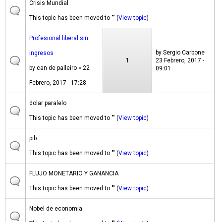
Crisis Mundial
This topic has been moved to "" (
View topic
)
Profesional liberal sin
by
Sergio Carbone
ingresos
1
23 Febrero, 2017 -
by
can de palleiro
» 22
09:01
Febrero, 2017 - 17:28
dolar paralelo
This topic has been moved to "" (
View topic
)
pib
This topic has been moved to "" (
View topic
)
FLUJO MONETARIO Y GANANCIA
This topic has been moved to "" (
View topic
)
Nobel de economia