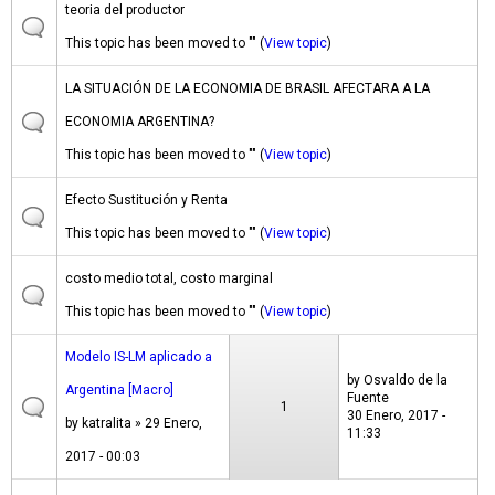
teoria del productor
This topic has been moved to "" (
View topic
)
LA SITUACIÓN DE LA ECONOMIA DE BRASIL AFECTARA A LA
ECONOMIA ARGENTINA?
This topic has been moved to "" (
View topic
)
Efecto Sustitución y Renta
This topic has been moved to "" (
View topic
)
costo medio total, costo marginal
This topic has been moved to "" (
View topic
)
Modelo IS-LM aplicado a
by
Osvaldo de la
Argentina [Macro]
Fuente
1
30 Enero, 2017 -
by
katralita
» 29 Enero,
11:33
2017 - 00:03