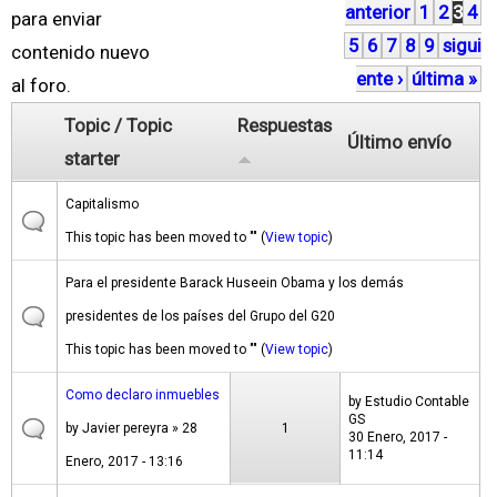
anterior
1
2
3
4
á
para enviar
5
6
7
8
9
sigui
g
contenido nuevo
ente ›
última »
i
al foro.
n
Topic / Topic
Respuestas
Último envío
a
starter
s
Capitalismo
This topic has been moved to "" (
View topic
)
Para el presidente Barack Huseein Obama y los demás
presidentes de los países del Grupo del G20
This topic has been moved to "" (
View topic
)
Como declaro inmuebles
by
Estudio Contable
GS
by
Javier pereyra
» 28
1
30 Enero, 2017 -
11:14
Enero, 2017 - 13:16