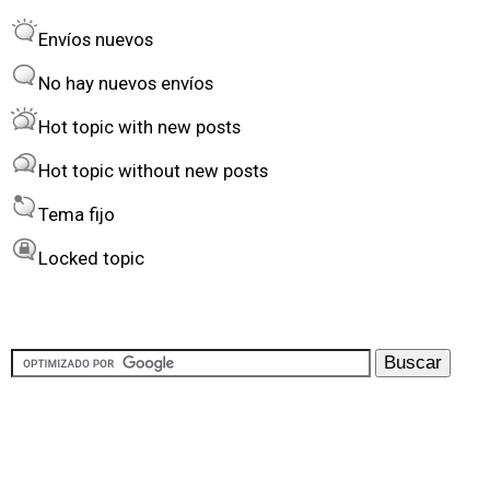
r
o
Envíos nuevos
d
r
e
t
No hay nuevos envíos
r
Hot topic with new posts
b
Hot topic without new posts
y
Tema fijo
Locked topic