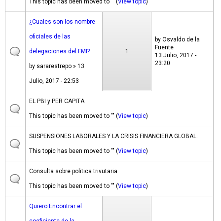
This topic has been moved to "" (
View topic
)
¿Cuales son los nombre
oficiales de las
by
Osvaldo de la
Fuente
delegaciones del FMI?
1
13 Julio, 2017 -
23:20
by
sararestrepo
» 13
Julio, 2017 - 22:53
EL PBI y PER CAPITA
This topic has been moved to "" (
View topic
)
SUSPENSIONES LABORALES Y LA CRISIS FINANCIERA GLOBAL.
This topic has been moved to "" (
View topic
)
Consulta sobre politica trivutaria
This topic has been moved to "" (
View topic
)
Quiero Encontrar el