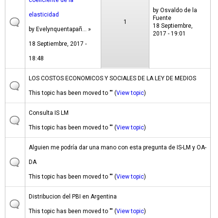
coeficiente de la
by
Osvaldo de la
elasticidad
Fuente
1
18 Septiembre,
by
Evelynquentapañ...
»
2017 - 19:01
18 Septiembre, 2017 -
18:48
LOS COSTOS ECONOMICOS Y SOCIALES DE LA LEY DE MEDIOS
This topic has been moved to "" (
View topic
)
Consulta IS LM
This topic has been moved to "" (
View topic
)
Alguien me podría dar una mano con esta pregunta de IS-LM y OA-
DA
This topic has been moved to "" (
View topic
)
Distribucion del PBI en Argentina
This topic has been moved to "" (
View topic
)