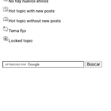
No hay nuevos envíos
r
Hot topic with new posts
b
Hot topic without new posts
y
Tema fijo
Locked topic