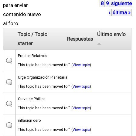
8
9
siguiente
á
para enviar
›
última »
g
contenido nuevo
i
al foro.
n
Topic / Topic
Último envío
Respuestas
a
starter
s
Precios Relativos
This topic has been moved to "" (
View topic
)
Urge Organización Planetaria
This topic has been moved to "" (
View topic
)
Curva de Phillips
This topic has been moved to "" (
View topic
)
inflacion cero
This topic has been moved to "" (
View topic
)