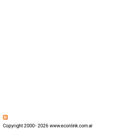
Copyright 2000- 2026 www.econlink.com.ar