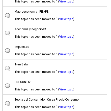
This topic has been moved to "" (
View topic
)
Macroeconomia - PIB/PBI
This topic has been moved to "" (
View topic
)
economia y negocios!!!
This topic has been moved to "" (
View topic
)
impuestos
This topic has been moved to "" (
View topic
)
Tren Bala
This topic has been moved to "" (
View topic
)
PREGUNTA!!
This topic has been moved to "" (
View topic
)
Teoría del Consumidor: Curva Precio Consumo
This topic has been moved to "" (
View topic
)