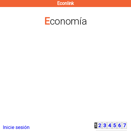
Econlink
Pasar
al
Economía
contenido
principal
1
2
3
4
5
6
7
P
Inicie sesión