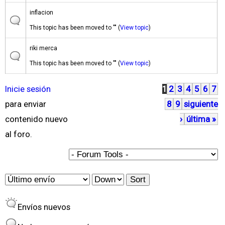
inflacion
This topic has been moved to "" (
View topic
)
riki merca
This topic has been moved to "" (
View topic
)
Inicie sesión
1
2
3
4
5
6
7
P
para enviar
8
9
siguiente
á
contenido nuevo
›
última »
g
al foro.
i
n
a
O
S
s
r
o
Envíos nuevos
d
r
e
t