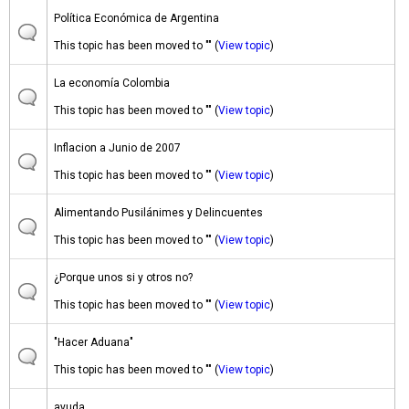
Política Económica de Argentina
This topic has been moved to "" (
View topic
)
La economía Colombia
This topic has been moved to "" (
View topic
)
Inflacion a Junio de 2007
This topic has been moved to "" (
View topic
)
Alimentando Pusilánimes y Delincuentes
This topic has been moved to "" (
View topic
)
¿Porque unos si y otros no?
This topic has been moved to "" (
View topic
)
"Hacer Aduana"
This topic has been moved to "" (
View topic
)
ayuda