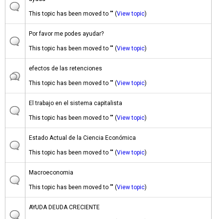
This topic has been moved to "" (
View topic
)
Por favor me podes ayudar?
This topic has been moved to "" (
View topic
)
efectos de las retenciones
This topic has been moved to "" (
View topic
)
El trabajo en el sistema capitalista
This topic has been moved to "" (
View topic
)
Estado Actual de la Ciencia Económica
This topic has been moved to "" (
View topic
)
Macroeconomia
This topic has been moved to "" (
View topic
)
AYUDA DEUDA CRECIENTE