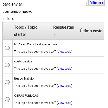
›
última »
á
para enviar
g
contenido nuevo
i
al foro.
n
Topic / Topic
Respuestas
Último envío
a
starter
s
MBAs en Córdoba - Experiencias
This topic has been moved to "" (
View topic
)
costo de vida
This topic has been moved to "" (
View topic
)
Busco Trabajo.
This topic has been moved to "" (
View topic
)
OBRAS PUBLICAS!
This topic has been moved to "" (
View topic
)