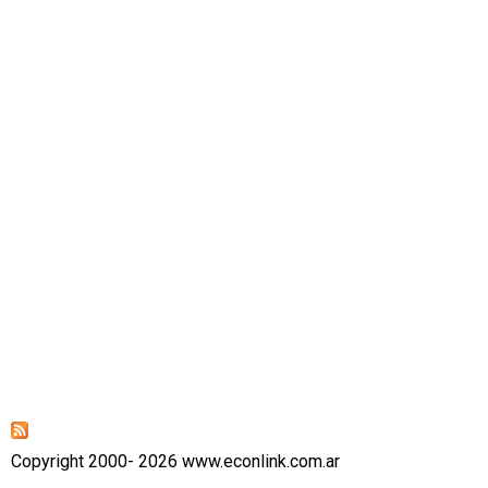
Copyright 2000- 2026 www.econlink.com.ar