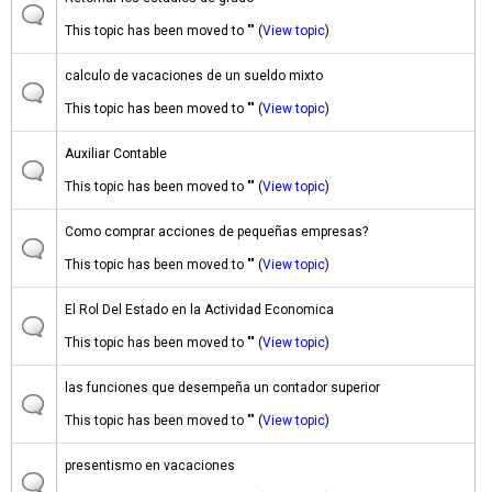
This topic has been moved to "" (
View topic
)
calculo de vacaciones de un sueldo mixto
This topic has been moved to "" (
View topic
)
Auxiliar Contable
This topic has been moved to "" (
View topic
)
Como comprar acciones de pequeñas empresas?
This topic has been moved to "" (
View topic
)
El Rol Del Estado en la Actividad Economica
This topic has been moved to "" (
View topic
)
las funciones que desempeña un contador superior
This topic has been moved to "" (
View topic
)
presentismo en vacaciones