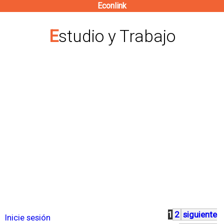
Econlink
Pasar
al
Estudio y Trabajo
contenido
principal
1
2
siguiente
P
Inicie sesión