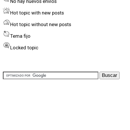
No hay nuevos envíos
r
Hot topic with new posts
b
Hot topic without new posts
y
Tema fijo
Locked topic