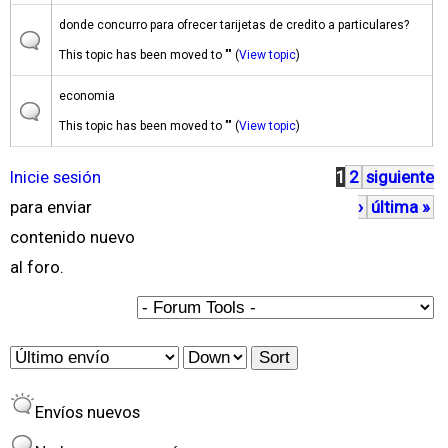
donde concurro para ofrecer tarijetas de credito a particulares?
This topic has been moved to "" (
View topic
)
economia
This topic has been moved to "" (
View topic
)
Inicie sesión
1
2
siguiente
P
para enviar
›
última »
á
contenido nuevo
g
al foro.
i
n
a
O
S
s
r
o
Envíos nuevos
d
r
e
t