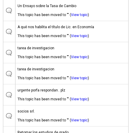
Un Ensayo sobre la Tasa de Cambio
This topic has been moved to "" (
View topic
)
A qué nos habilita el título de Lic. en Economía
This topic has been moved to "" (
View topic
)
tarea de investigacion
This topic has been moved to "" (
View topic
)
tarea de investigacion
This topic has been moved to "" (
View topic
)
urgente porfa respondan.. plz
This topic has been moved to "" (
View topic
)
socios srl.
This topic has been moved to "" (
View topic
)
Retomar los estudios de grado