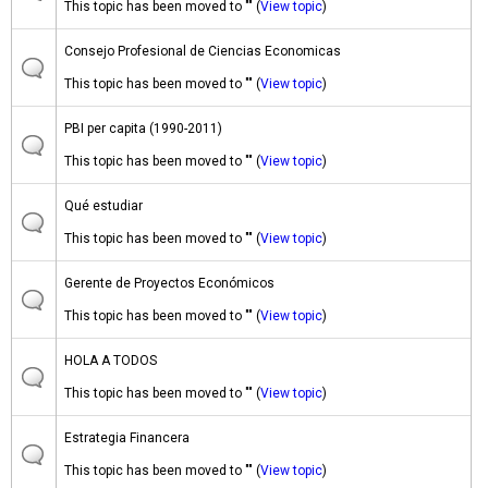
This topic has been moved to "" (
View topic
)
Consejo Profesional de Ciencias Economicas
This topic has been moved to "" (
View topic
)
PBI per capita (1990-2011)
This topic has been moved to "" (
View topic
)
Qué estudiar
This topic has been moved to "" (
View topic
)
Gerente de Proyectos Económicos
This topic has been moved to "" (
View topic
)
HOLA A TODOS
This topic has been moved to "" (
View topic
)
Estrategia Financera
This topic has been moved to "" (
View topic
)