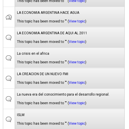
This topic has been moved to "" (
View topic
)
LA ECONOMIA ARGENTINA HACE AGUA
This topic has been moved to "" (
View topic
)
LA ECONOMIA ARGENTINA DE AQUI AL 2011
This topic has been moved to "" (
View topic
)
La crisis en el africa
This topic has been moved to "" (
View topic
)
LA CREACION DE UN NUEVO FMI
This topic has been moved to "" (
View topic
)
La nueva era del conocimiento para el desarrollo regional.
This topic has been moved to "" (
View topic
)
ISLM
This topic has been moved to "" (
View topic
)