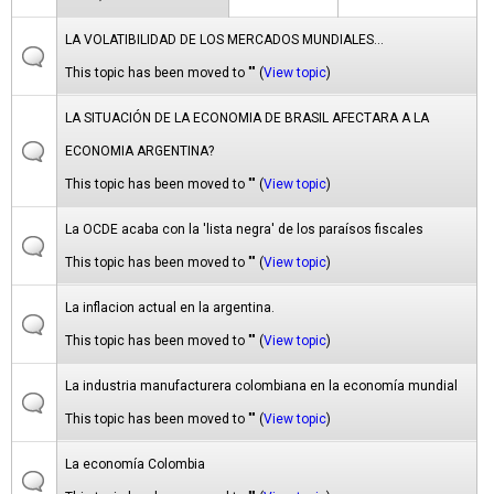
LA VOLATIBILIDAD DE LOS MERCADOS MUNDIALES...
This topic has been moved to "" (
View topic
)
LA SITUACIÓN DE LA ECONOMIA DE BRASIL AFECTARA A LA
ECONOMIA ARGENTINA?
This topic has been moved to "" (
View topic
)
La OCDE acaba con la 'lista negra' de los paraísos fiscales
This topic has been moved to "" (
View topic
)
La inflacion actual en la argentina.
This topic has been moved to "" (
View topic
)
La industria manufacturera colombiana en la economía mundial
This topic has been moved to "" (
View topic
)
La economía Colombia