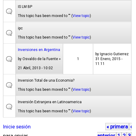
IS LM BP
This topic has been moved to "" (
View topic
)
ipc
This topic has been moved to "" (
View topic
)
Inversiones en Argentina
by
Ignacio Gutierrez
by
Osvaldo de la Fuente
»
1
31 Enero, 2015 -
11:11
21 Abril, 2013 - 10:02
Inversion Total de una Economia?
This topic has been moved to "" (
View topic
)
Inversión Extranjera en Latinoamerica
This topic has been moved to "" (
View topic
)
Inicie sesión
« primera
‹
P
para enviar
anterior
1
2
3