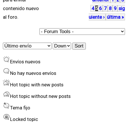
á
contenido nuevo
4
5
6
7
8
9
sig
g
al foro.
uiente ›
última »
i
n
a
O
S
s
r
o
Envíos nuevos
d
r
e
t
No hay nuevos envíos
r
Hot topic with new posts
b
Hot topic without new posts
y
Tema fijo
Locked topic