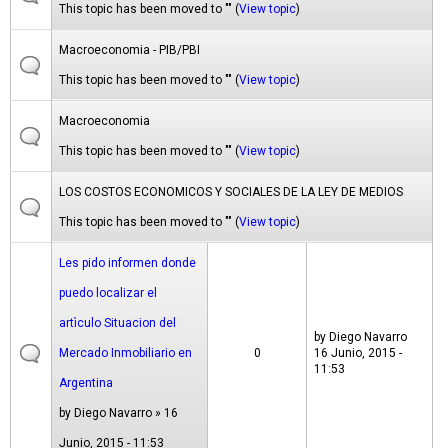
This topic has been moved to "" (
View topic
)
Macroeconomia - PIB/PBI
This topic has been moved to "" (
View topic
)
Macroeconomia
This topic has been moved to "" (
View topic
)
LOS COSTOS ECONOMICOS Y SOCIALES DE LA LEY DE MEDIOS
This topic has been moved to "" (
View topic
)
Les pido informen donde
puedo localizar el
artìculo Situacion del
by
Diego Navarro
Mercado Inmobiliario en
0
16 Junio, 2015 -
11:53
Argentina
by
Diego Navarro
» 16
Junio, 2015 - 11:53