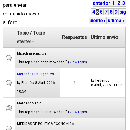
anterior
1
2
3
á
para enviar
4
5
6
7
8
9
sig
g
contenido nuevo
uiente ›
última »
i
al foro.
n
Topic / Topic
Respuestas
Último envío
a
starter
s
Microfinanciacion
This topic has been moved to "" (
View topic
)
Mercados Emergentes
by
Federico
by
Ftomé
» 8 Abril, 2016 -
1
8 Abril, 2016 - 11:08
10:54
Mercado Vacío
This topic has been moved to "" (
View topic
)
MEDIDAS DE POLITICA ECONOMICA