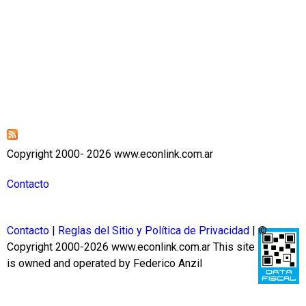
Copyright 2000- 2026 www.econlink.com.ar
Contacto
Contacto
|
Reglas del Sitio y Política de Privacidad
| ©
Copyright 2000-2026 www.econlink.com.ar
This site
is owned and operated by Federico Anzil