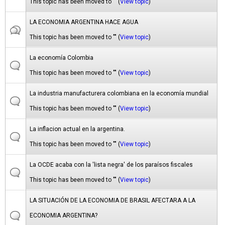
This topic has been moved to "" (
View topic
)
LA ECONOMIA ARGENTINA HACE AGUA
This topic has been moved to "" (
View topic
)
La economía Colombia
This topic has been moved to "" (
View topic
)
La industria manufacturera colombiana en la economía mundial
This topic has been moved to "" (
View topic
)
La inflacion actual en la argentina.
This topic has been moved to "" (
View topic
)
La OCDE acaba con la 'lista negra' de los paraísos fiscales
This topic has been moved to "" (
View topic
)
LA SITUACIÓN DE LA ECONOMIA DE BRASIL AFECTARA A LA
ECONOMIA ARGENTINA?