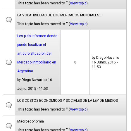
This topic has been moved to "" (
View topic
)
LA VOLATIBILIDAD DE LOS MERCADOS MUNDIALES...
This topic has been moved to "" (
View topic
)
Les pido informen donde
puedo localizar el
artìculo Situacion del
by
Diego Navarro
Mercado Inmobiliario en
0
16 Junio, 2015 -
11:53
Argentina
by
Diego Navarro
» 16
Junio, 2015 - 11:53
LOS COSTOS ECONOMICOS Y SOCIALES DE LA LEY DE MEDIOS
This topic has been moved to "" (
View topic
)
Macroeconomia
This topic has been moved to "" (
View topic
)