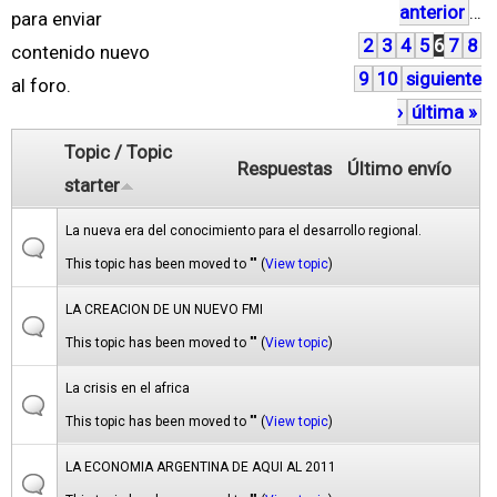
anterior
…
á
para enviar
2
3
4
5
6
7
8
g
contenido nuevo
9
10
siguiente
i
al foro.
›
última »
n
a
Topic / Topic
Respuestas
Último envío
s
starter
La nueva era del conocimiento para el desarrollo regional.
This topic has been moved to "" (
View topic
)
LA CREACION DE UN NUEVO FMI
This topic has been moved to "" (
View topic
)
La crisis en el africa
This topic has been moved to "" (
View topic
)
LA ECONOMIA ARGENTINA DE AQUI AL 2011