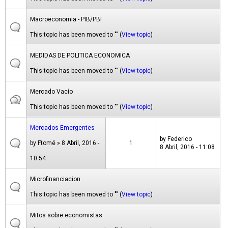
Macroeconomia - PIB/PBI
This topic has been moved to "" (
View topic
)
MEDIDAS DE POLITICA ECONOMICA
This topic has been moved to "" (
View topic
)
Mercado Vacío
This topic has been moved to "" (
View topic
)
Mercados Emergentes
by
Federico
by
Ftomé
» 8 Abril, 2016 -
1
8 Abril, 2016 - 11:08
10:54
Microfinanciacion
This topic has been moved to "" (
View topic
)
Mitos sobre economistas