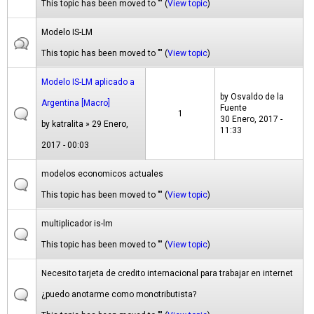
This topic has been moved to "" (
View topic
)
Modelo IS-LM
This topic has been moved to "" (
View topic
)
Modelo IS-LM aplicado a
by
Osvaldo de la
Argentina [Macro]
Fuente
1
30 Enero, 2017 -
by
katralita
» 29 Enero,
11:33
2017 - 00:03
modelos economicos actuales
This topic has been moved to "" (
View topic
)
multiplicador is-lm
This topic has been moved to "" (
View topic
)
Necesito tarjeta de credito internacional para trabajar en internet
¿puedo anotarme como monotributista?