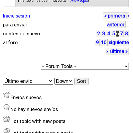
This topic has been moved to "" (
View topic
)
Inicie sesión
« primera
‹
P
para enviar
anterior
…
á
contenido nuevo
2
3
4
5
6
7
8
g
al foro.
9
10
siguiente
i
›
última »
n
a
s
O
S
r
o
Envíos nuevos
d
r
e
t
No hay nuevos envíos
r
Hot topic with new posts
b