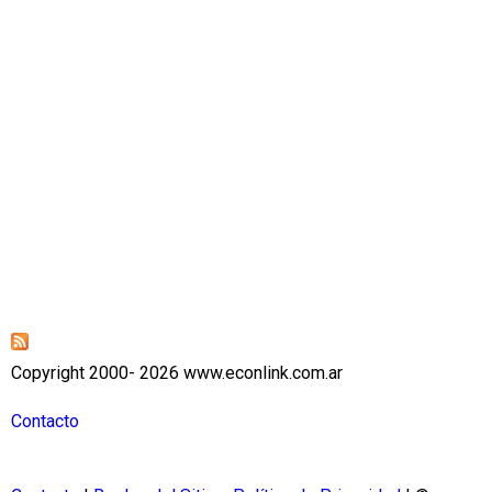
Copyright 2000- 2026 www.econlink.com.ar
Contacto