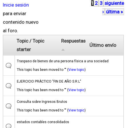
1
2
3
siguiente
P
Inicie sesión
›
última »
á
para enviar
g
contenido nuevo
i
al foro.
n
Topic / Topic
Respuestas
Último envío
a
starter
s
Traspaso de bienes de una persona física a una sociedad
This topic has been moved to "" (
View topic
)
EJERCICIO PRÁCTICO "FIN DE AÑO S.R.L"
This topic has been moved to "" (
View topic
)
Consulta sobre Ingresos Brutos
This topic has been moved to "" (
View topic
)
estados contables consolidados