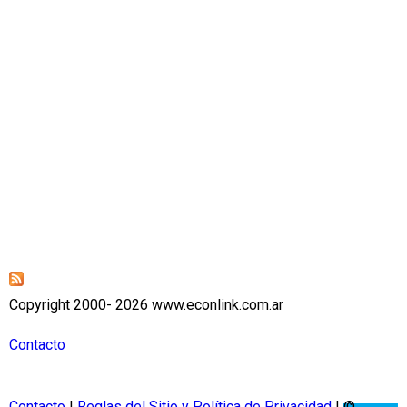
Copyright 2000- 2026 www.econlink.com.ar
Contacto
Contacto
|
Reglas del Sitio y Política de Privacidad
| ©