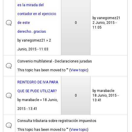
es la mirada del
contador en el ejercicio
by
vanegomez21
de este
0
2 Junio, 2015 -
11:05
derecho...gracias
by
vanegomez21
» 2
Junio, 2015 - 11:03
Convenio multilateral - Declaraciones juradas
This topic has been moved to "" (
View topic
)
REINTEGRO DE IVA PARA
by
marabacle
QUE SE PUDE UTILIZAR?
0
18 Junio, 2015 -
by
marabacle
» 18 Junio,
13:41
2015 - 13:41
Consulta tributaria sobre registración impuestos
This topic has been moved to "" (
View topic
)