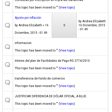
Consultas por Inscripcion en Imp.a las Ganancias
This topic has been moved to "" (
View topic
)
Ajuste por inflación
by
Andrea Elizabeth
by
Andrea Elizabeth
» 16
0
16 Diciembre, 2015
- 01:49
Diciembre, 2015 - 01:49
informacion
This topic has been moved to "" (
View topic
)
Interes del plan de Facilidades de Pago RG 2774/2010
This topic has been moved to "" (
View topic
)
transferencia de fondo de comercio
This topic has been moved to "" (
View topic
)
JUSTIFICAR DIFERENCIA DE DÓLAR OFICIAL, A BLUE.
This topic has been moved to "" (
View topic
)