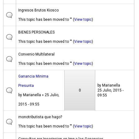
Ingresos Brutos Kiosco
This topic has been moved to "" (
View topic
)
BIENES PERSONALES
This topic has been moved to "" (
View topic
)
Convenio Multilateral
This topic has been moved to "" (
View topic
)
Ganancia Minima
by
Marianella
Presunta
0
25 Julio, 2015 -
by
Marianella
» 25 Julio,
09:55
2015 - 09:55
monotributista que hago?
This topic has been moved to "" (
View topic
)