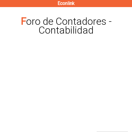
Econlink
Pasar
al
Foro de Contadores -
contenido
Contabilidad
principal