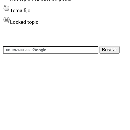
y
Tema fijo
Locked topic