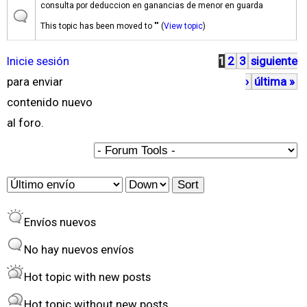
consulta por deduccion en ganancias de menor en guarda
This topic has been moved to "" (
View topic
)
Inicie sesión
1
2
3
siguiente
P
para enviar
›
última »
á
contenido nuevo
g
al foro.
i
n
a
O
S
s
r
o
Envíos nuevos
d
r
e
t
No hay nuevos envíos
r
Hot topic with new posts
b
Hot topic without new posts