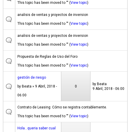
This topic has been moved to "" (
View topic
)
analisis de ventas y proyectos de inversion
This topic has been moved to "" (
View topic
)
analisis de ventas y proyectos de inversion
This topic has been moved to "" (
View topic
)
Propuesta de Reglas de Uso del Foro
This topic has been moved to "" (
View topic
)
gestión de riesgo
by
Beata
by
Beata
» 9 Abril, 2018 -
0
9 Abril, 2018 - 06:00
06:00
Contrato de Leasing: Cómo se registra contablemente.
This topic has been moved to "" (
View topic
)
Hola...queria saber cual