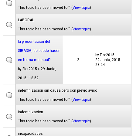
This topic has been moved to "" (
View topic
)
LABORAL
This topic has been moved to "" (
View topic
)
la presentacion del
SIRADIG, se puede hacer
by
Flor2015
en forma mensual?
2
29 Junio, 2015 -
23:24
by
Flor2015
» 29 Junio,
2015 - 18:52
indemnizacion sin causa pero con previo aviso
This topic has been moved to "" (
View topic
)
indemnizacion
This topic has been moved to "" (
View topic
)
incapacidades