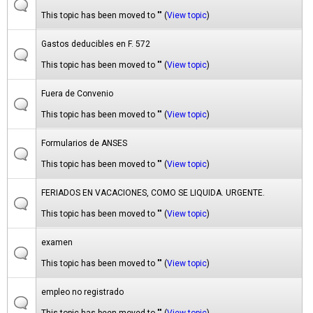
This topic has been moved to "" (
View topic
)
Gastos deducibles en F. 572
This topic has been moved to "" (
View topic
)
Fuera de Convenio
This topic has been moved to "" (
View topic
)
Formularios de ANSES
This topic has been moved to "" (
View topic
)
FERIADOS EN VACACIONES, COMO SE LIQUIDA. URGENTE.
This topic has been moved to "" (
View topic
)
examen
This topic has been moved to "" (
View topic
)
empleo no registrado