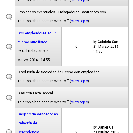
This topic has been moved to "" (
View topic
)
Empleados eventuales - Trabajadores Gastronómicos
This topic has been moved to "" (
View topic
)
Dos empleadores en un
by
Gabriela San
mismo sitio físico
0
21 Marzo, 2016 -
by
Gabriela San
» 21
14:55
Marzo, 2016 - 14:55
Disolución de Sociedad de Hecho con empleados
This topic has been moved to "" (
View topic
)
Dias con Falta laboral
This topic has been moved to "" (
View topic
)
Despido de Vendedor en
Relación de
by
Daniel Ca
Dependencia
2
7 Octubre, 2016 -