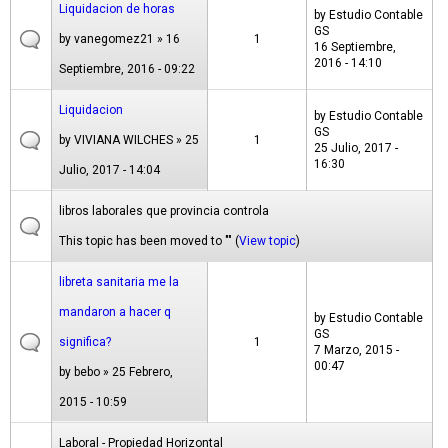
Liquidacion de horas
by
Estudio Contable
GS
by
vanegomez21
» 16
1
16 Septiembre,
2016 - 14:10
Septiembre, 2016 - 09:22
Liquidacion
by
Estudio Contable
GS
by
VIVIANA WILCHES
» 25
1
25 Julio, 2017 -
16:30
Julio, 2017 - 14:04
libros laborales que provincia controla
This topic has been moved to "" (
View topic
)
libreta sanitaria me la
mandaron a hacer q
by
Estudio Contable
GS
significa?
1
7 Marzo, 2015 -
00:47
by
bebo
» 25 Febrero,
2015 - 10:59
Laboral - Propiedad Horizontal