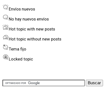
r
o
Envíos nuevos
d
r
e
t
No hay nuevos envíos
r
Hot topic with new posts
b
Hot topic without new posts
y
Tema fijo
Locked topic