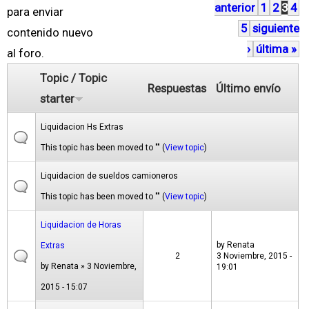
anterior
1
2
3
4
á
para enviar
5
siguiente
g
contenido nuevo
›
última »
i
al foro.
n
Topic / Topic
Respuestas
Último envío
a
starter
s
Liquidacion Hs Extras
This topic has been moved to "" (
View topic
)
Liquidacion de sueldos camioneros
This topic has been moved to "" (
View topic
)
Liquidacion de Horas
by
Renata
Extras
2
3 Noviembre, 2015 -
by
Renata
» 3 Noviembre,
19:01
2015 - 15:07