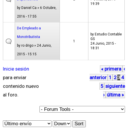
19:39
by
Daniel Ca
» 6 Octubre,
2016 - 17:55
De Empleado a
by
Estudio Contable
Monotributista
GS
1
24 Junio, 2015 -
by
ro drigo
» 24 Junio,
18:31
2015 - 15:15
Inicie sesión
« primera
‹
P
para enviar
anterior
1
2
3
4
á
contenido nuevo
5
siguiente
g
al foro.
›
última »
i
n
a
O
S
s